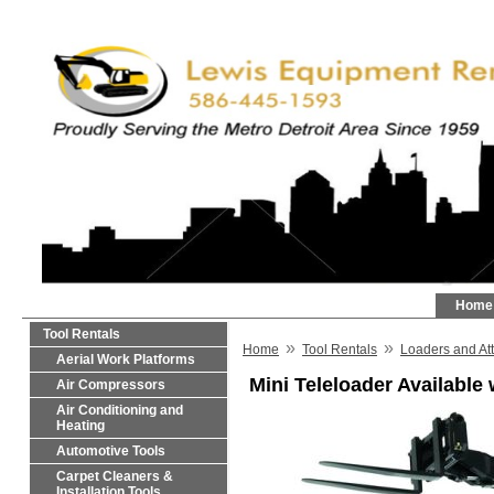
Home
Tool Rentals
»
»
Home
Tool Rentals
Loaders and At
Aerial Work Platforms
Mini Teleloader Available
Air Compressors
Air Conditioning and
Heating
Automotive Tools
Carpet Cleaners &
Installation Tools