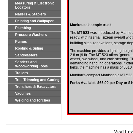
Measuring & Electronic
Locators
Nailers & Staplers
Painting and Wallpaper
Manitou telescopic truck
Plumbing
The
MT 523
was introduced by
Manito
Pressure Washers
ready; with its small sizean overall width
Pumps
building sites, renovations, storage d
Roofing & Siding
The machine provides a lighting height 
2.8 m (9 ft). The MT 523 offers "generou
Sandblasters
wheel, two-wheel, and crab steering. 
Sanders and
demanding handling operations. It offer
Woodworking Tools
forks, the machine has a mass of 5010 k
Trailers
Manitou's compact Maniscopic MT 523 for 
Tree Trimming and Cutting
Forks Available $65.00 per Day or $
Trenchers & Excavators
Vacumes
Welding and Torches
Visit Le