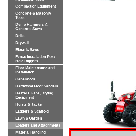
Compaction Equipment
Concrete & Masonry
Tools
Demo Hammers &
Concrete Saws
Drills
Drywall
Electric Saws
Fence Installation-Post
Hole Diggers
Floor Maintenance and
Installation
Generators
Hardwood Floor Sanders
Heaters, Fans, Drying
Equipment
Hoists & Jacks
Ladders & Scaffold
Lawn & Garden
Loaders and Attachments
Material Handling