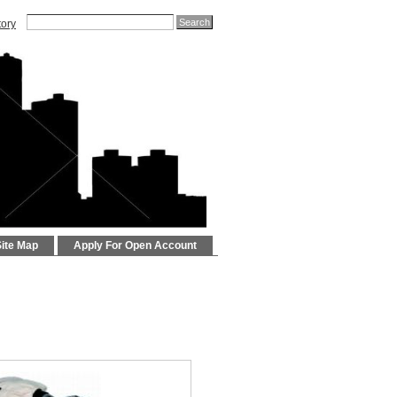
tory
Site Map
Apply For Open Account