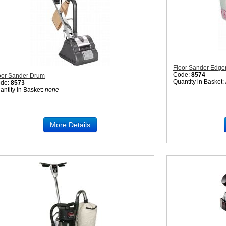
Floor Sander Edge
Code:
8574
oor Sander Drum
Quantity in Basket:
de:
8573
antity in Basket:
none
More Details