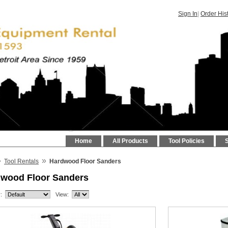
Sign In
|
Order His
Home
All Products
Tool Policies
»
»
Tool Rentals
Hardwood Floor Sanders
wood Floor Sanders
:
View: