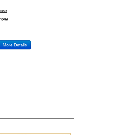
rcase
none
More Details