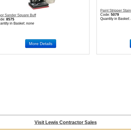
Paint Stripper Stai
Code:
5079
oor Sander Square Buff
Quantity in Basket:
de:
8575
antity in Basket:
none
More Details
Visit Lewis Contractor Sales