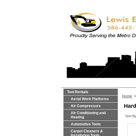
Tool Rentals
Home
Aerial Work Platforms
Hard
Air Compressors
Air Conditioning and
Sort By
Heating
Automotive Tools
Carpet Cleaners &
Installation Tools