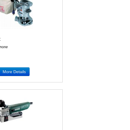
r
none
More Details