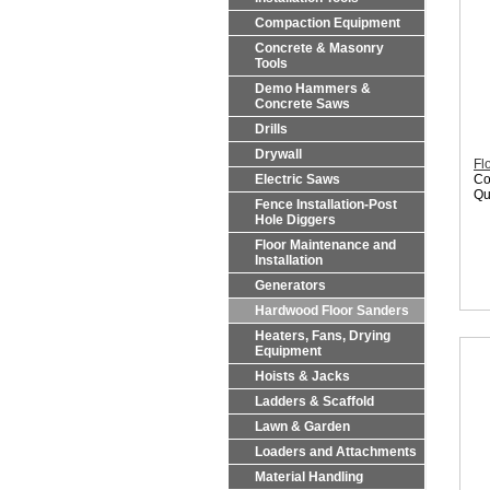
Compaction Equipment
Concrete & Masonry
Tools
Demo Hammers &
Concrete Saws
Drills
Drywall
Fl
Electric Saws
Co
Qu
Fence Installation-Post
Hole Diggers
Floor Maintenance and
Installation
Generators
Hardwood Floor Sanders
Heaters, Fans, Drying
Equipment
Hoists & Jacks
Ladders & Scaffold
Lawn & Garden
Loaders and Attachments
Material Handling