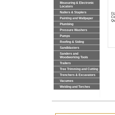
Measuring & Electronic
Locators
Nailers & Staplers
Fl
Co
Painting and Wallpaper
Qu
Plumbing
Pressure Washers
Pumps
Roofing & Siding
Sandblasters
Sanders and
Woodworking Tools
Trailers
Tree Trimming and Cutting
Trenchers & Excavators
Vacumes
Welding and Torches