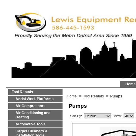
Home
Tool Rentals
»
»
Home
Tool Rentals
Pumps
Aerial Work Platforms
Pumps
Air Compressors
Air Conditioning and
Sort By:
View:
Heating
Automotive Tools
Carpet Cleaners &
Installation Tools