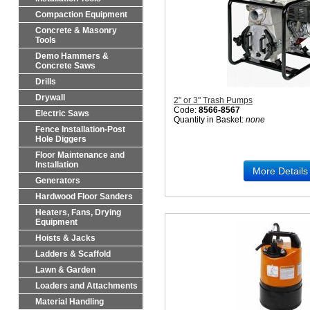
Compaction Equipment
Concrete & Masonry
Tools
Demo Hammers &
Concrete Saws
Drills
Drywall
2" or 3" Trash Pumps
Code:
8566-8567
Electric Saws
Quantity in Basket:
none
Fence Installation-Post
Hole Diggers
Floor Maintenance and
Installation
More Details
Generators
Hardwood Floor Sanders
Heaters, Fans, Drying
Equipment
Hoists & Jacks
Ladders & Scaffold
Lawn & Garden
Loaders and Attachments
Material Handling