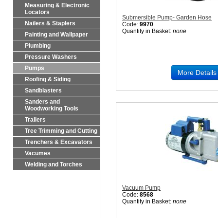
Measuring & Electronic
Locators
Submersible Pump- Garden Hose
Nailers & Staplers
Code:
9970
Quantity in Basket:
none
Painting and Wallpaper
Plumbing
Pressure Washers
Pumps
More Details
Roofing & Siding
Sandblasters
Sanders and
Woodworking Tools
Trailers
Tree Trimming and Cutting
Trenchers & Excavators
Vacumes
Welding and Torches
Vacuum Pump
Code:
8568
Quantity in Basket:
none