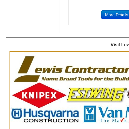
More Details
Visit Le