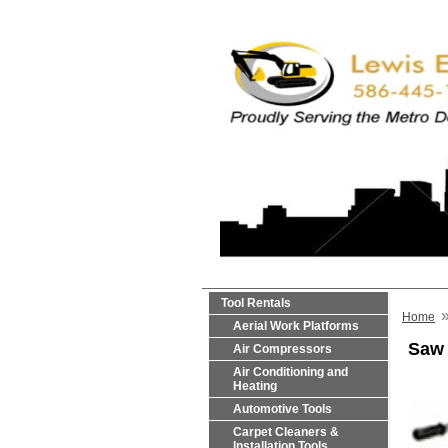
Tool Rentals
Home
Aerial Work Platforms
Saw 
Air Compressors
Air Conditioning and
Heating
Automotive Tools
Carpet Cleaners &
Installation Tools