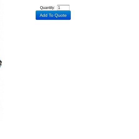
Quantity: