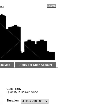
tory
Site Map
Apply For Open Account
Code:
8587
Quantity in Basket:
None
Duration: