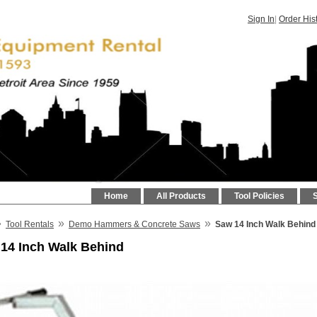
Sign In
|
Order His
Home
All Products
Tool Policies
»
»
»
Tool Rentals
Demo Hammers & Concrete Saws
Saw 14 Inch Walk Behind
14 Inch Walk Behind