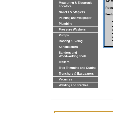
14" 
Measuring & Electronic
Locators
Requi
Nailers & Staplers
Feat
Painting and Wallpaper
Plumbing
Pressure Washers
Pumps
Roofing & Siding
Sandblasters
Sanders and
Woodworking Tools
Trailers
Tree Trimming and Cutting
Trenchers & Excavators
Vacumes
Welding and Torches