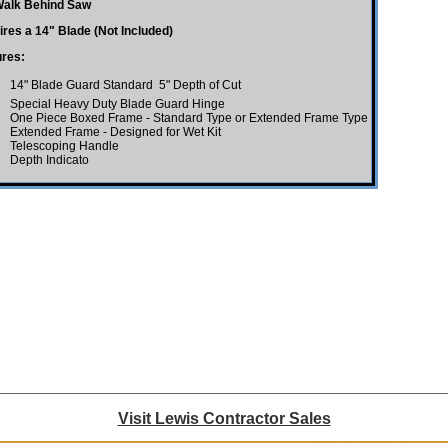
Walk Behind Saw
res a 14" Blade (Not Included)
ures:
14" Blade Guard Standard  5" Depth of Cut
Special Heavy Duty Blade Guard Hinge
One Piece Boxed Frame - Standard Type or Extended Frame Type
Extended Frame - Designed for Wet Kit
Telescoping Handle
Depth Indicato
Visit Lewis Contractor Sales