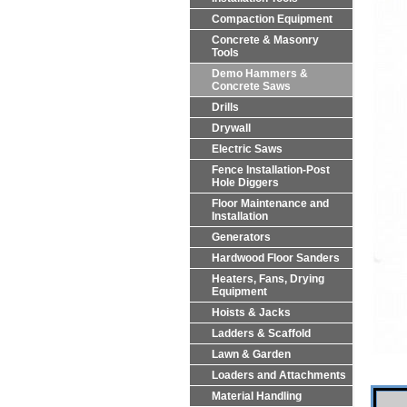
Compaction Equipment
Concrete & Masonry
Tools
Demo Hammers &
Concrete Saws
Drills
Drywall
Electric Saws
Fence Installation-Post
Hole Diggers
Floor Maintenance and
Installation
Generators
Hardwood Floor Sanders
Heaters, Fans, Drying
Equipment
Hoists & Jacks
Ladders & Scaffold
Lawn & Garden
Loaders and Attachments
Material Handling