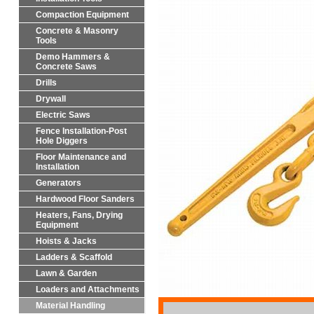
Compaction Equipment
Concrete & Masonry
Tools
Demo Hammers &
Concrete Saws
Drills
Drywall
Electric Saws
Fence Installation-Post
Hole Diggers
Floor Maintenance and
Installation
Generators
Hardwood Floor Sanders
Heaters, Fans, Drying
Equipment
Hoists & Jacks
Ladders & Scaffold
Lawn & Garden
Loaders and Attachments
Material Handling