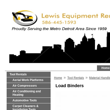
Home
Tool Rentals
»
»
Home
Tool Rentals
Material Handl
Aerial Work Platforms
Load Binders
Air Compressors
Air Conditioning and
Heating
Automotive Tools
Carpet Cleaners &
Installation Tools