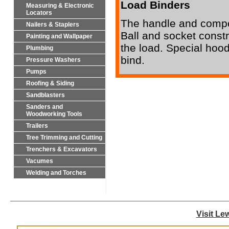
Load Binders
Measuring & Electronic
Locators
The handle and compon
Nailers & Staplers
Ball and socket constru
Painting and Wallpaper
the load. Special hood
Plumbing
bind.
Pressure Washers
Pumps
Roofing & Siding
Sandblasters
Sanders and
Woodworking Tools
Trailers
Tree Trimming and Cutting
Trenchers & Excavators
Vacumes
Welding and Torches
Visit Le